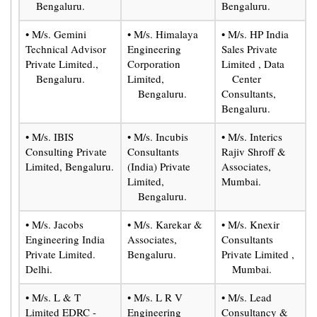
Bengaluru.
Bengaluru.
• M/s. Gemini
• M/s. Himalaya
• M/s. HP India
Technical Advisor
Engineering
Sales Private
Private Limited.,
Corporation
Limited , Data
Bengaluru.
Limited,
Center
Bengaluru.
Consultants,
Bengaluru.
• M/s. IBIS
• M/s. Incubis
• M/s. Interics
Consulting Private
Consultants
Rajiv Shroff &
Limited, Bengaluru.
(India) Private
Associates,
Limited,
Mumbai.
Bengaluru.
• M/s. Jacobs
• M/s. Karekar &
• M/s. Knexir
Engineering India
Associates,
Consultants
Private Limited.
Bengaluru.
Private Limited ,
Delhi.
Mumbai.
• M/s. L & T
• M/s. L R V
• M/s. Lead
Limited EDRC -
Engineering
Consultancy &