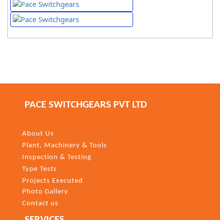
PACE SWITCHGEARS PVT LTD
About Us
Plant, Machinery & Tools
Inspection & Testing
Type Tests
Projects Executed
Photo Gallery
Contact us
SERVICES