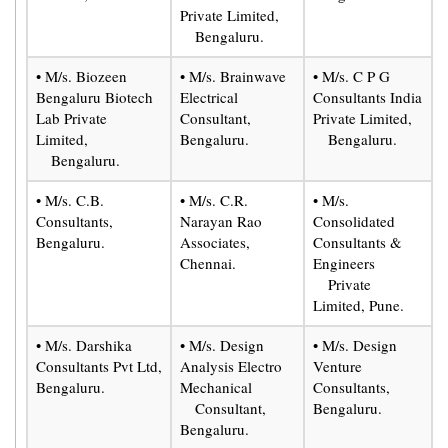
Private Limited,
Bengaluru.
• M/s. Biozeen
• M/s. Brainwave
• M/s. C P G
Bengaluru Biotech
Electrical
Consultants India
Lab Private
Consultant,
Private Limited,
Limited,
Bengaluru.
Bengaluru.
Bengaluru.
• M/s. C.B.
• M/s. C.R.
• M/s.
Consultants,
Narayan Rao
Consolidated
Bengaluru.
Associates,
Consultants &
Chennai.
Engineers
Private
Limited, Pune.
• M/s. Darshika
• M/s. Design
• M/s. Design
Consultants Pvt Ltd,
Analysis Electro
Venture
Bengaluru.
Mechanical
Consultants,
Consultant,
Bengaluru.
Bengaluru.