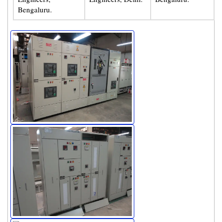
Bengaluru.