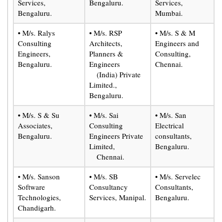
Services,
Bengaluru.
Services,
Bengaluru.
Mumbai.
• M/s. Ralys
• M/s. RSP
• M/s. S & M
Consulting
Architects,
Engineers and
Engineers,
Planners &
Consulting,
Bengaluru.
Engineers
Chennai.
(India) Private
Limited.,
Bengaluru.
• M/s. S & Su
• M/s. Sai
• M/s. San
Associates,
Consulting
Electrical
Bengaluru.
Engineers Private
consultants,
Limited,
Bengaluru.
Chennai.
• M/s. Sanson
• M/s. SB
• M/s. Servelec
Software
Consultancy
Consultants,
Technologies,
Services, Manipal.
Bengaluru.
Chandigarh.