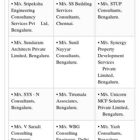
• M/s. Sripeksha
• M/s. SS Building
• M/s. STUP
Engineering
Services
Consultants,
Consultancy
Consultants,
Bengaluru.
Services Pvt Ltd,
Chennai.
Bengaluru.
• M/s. Sundaram
• M/s. Sunil
• M/s. Synergy
Architects Private
Nayyar
Property
Limited, Bengaluru.
Consultants,
Development
Bengaluru.
Services
Private
Limited,
Bengaluru.
• M/s. SYS - N
• M/s. Tirumala
• M/s. Unicorn
Consultants,
Associates,
MCF Solution
Bengaluru.
Bengaluru.
Private Limited,
Bengaluru.
• M/s. V Saradi
• M/s. WBG
• M/s. Yash
Consulting
Consulting
Consultants,
Engineers,
Engineers, Delhi.
Bengaluru.