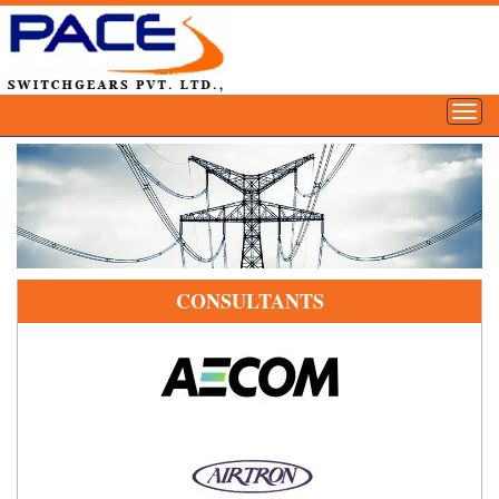
CONSULTANTS