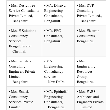
• M/s. Designtree
• M/s. Dhruva
• M/s. DVP
Service Consultants
Engineering
Consulting
Private Limited,
Consultants,
Private Limited.,
Bengaluru.
Bengaluru.
Bengaluru.
• M/s. E Solutions
• M/s. EEC
• M/s. Electron
Consultancy
Consultants,
Consultants,
Services ,
Bengaluru.
Bengaluru.
Bengaluru and
Chennai.
• M/s. e-matrix
• M/s.
• M/s.
Consulting
Engineering
Engineering
Engineers Private
Consultancy
Resources
Limited,
services,
Group,
Bengaluru.
New Delhi.
Bengaluru.
• M/s. Entask
• M/s. Epithelial
• M/s. FABS
Consultancy
Engineering
Architects and
Services Private
Consultants,
Engineers Private
Limited,
Bengaluru.
Limited,