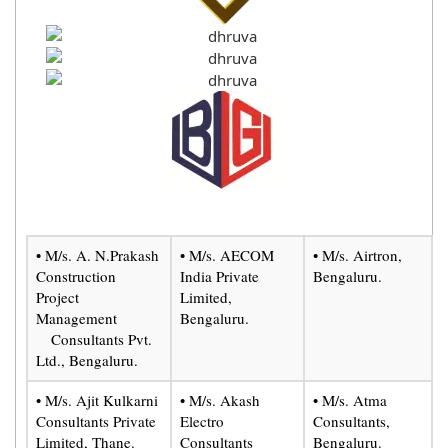
• M/s. A. N.Prakash
• M/s. AECOM
• M/s. Airtron,
Construction
India Private
Bengaluru.
Project
Limited,
Management
Bengaluru.
Consultants Pvt.
Ltd., Bengaluru.
• M/s. Ajit Kulkarni
• M/s. Akash
• M/s. Atma
Consultants Private
Electro
Consultants,
Limited, Thane.
Consultants
Bengaluru.