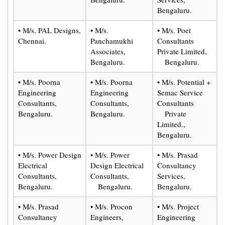
Bengaluru.
• M/s. PAL Designs,
• M/s.
• M/s. Poet
Chennai.
Panchamukhi
Consultants
Associates,
Private Limited,
Bengaluru.
Bengaluru.
• M/s. Poorna
• M/s. Poorna
• M/s. Potential +
Engineering
Engineering
Semac Service
Consultants,
Consultants,
Consultants
Bengaluru.
Bengaluru.
Private
Limited.,
Bengaluru.
• M/s. Power Design
• M/s. Power
• M/s. Prasad
Electrical
Design Electrical
Consultancy
Consultants,
Consultants,
Services,
Bengaluru.
Bengaluru.
Bengaluru.
• M/s. Prasad
• M/s. Procon
• M/s. Project
Consultancy
Engineers,
Engineering