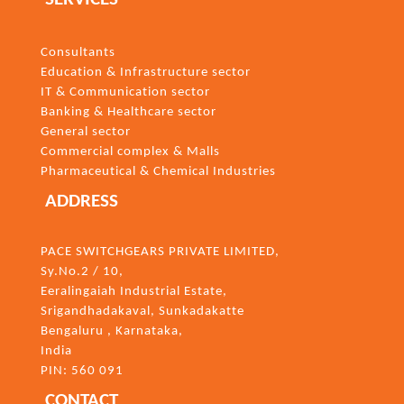
Consultants
Education & Infrastructure sector
IT & Communication sector
Banking & Healthcare sector
General sector
Commercial complex & Malls
Pharmaceutical & Chemical Industries
ADDRESS
PACE SWITCHGEARS PRIVATE LIMITED,
Sy.No.2 / 10,
Eeralingaiah Industrial Estate,
Srigandhadakaval, Sunkadakatte
Bengaluru
, Karnataka,
India
PIN: 560 091
CONTACT