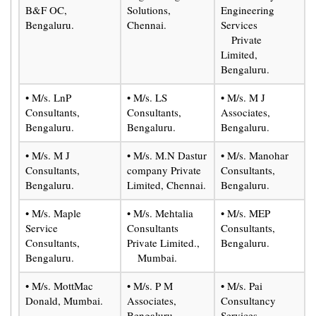
B&F OC,
Solutions,
Engineering
Bengaluru.
Chennai.
Services
Private
Limited,
Bengaluru.
• M/s. LnP
• M/s. LS
• M/s. M J
Consultants,
Consultants,
Associates,
Bengaluru.
Bengaluru.
Bengaluru.
• M/s. M J
• M/s. M.N Dastur
• M/s. Manohar
Consultants,
company Private
Consultants,
Bengaluru.
Limited, Chennai.
Bengaluru.
• M/s. Maple
• M/s. Mehtalia
• M/s. MEP
Service
Consultants
Consultants,
Consultants,
Private Limited.,
Bengaluru.
Bengaluru.
Mumbai.
• M/s. MottMac
• M/s. P M
• M/s. Pai
Donald, Mumbai.
Associates,
Consultancy
Bengaluru.
Services,